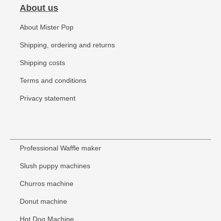
About us
About Mister Pop
Shipping, ordering and returns
Shipping costs
Terms and conditions
Privacy statement
Professional Waffle maker
Slush puppy machines
Churros machine
Donut machine
Hot Dog Machine