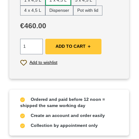
1 x 4,5 L
2 x 4,5 L
3 x 4,5 L
4 x 4,5 L
Dispenser
Pot with lid
Regular price:
€460.00
ADD TO CART ＋
Add to wishlist
Ordered and paid before 12 noon =
shipped the same working day
Create an account and order easily
Collection by appointment only