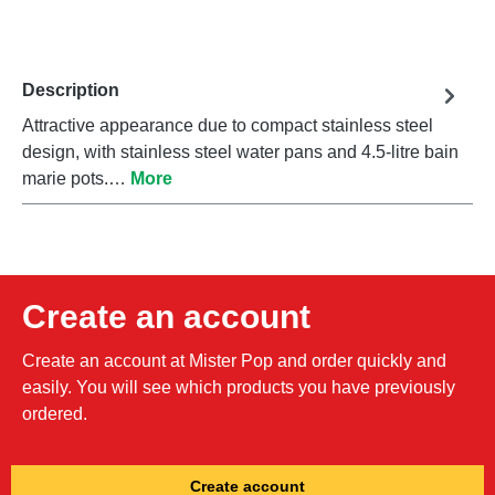
Description
Attractive appearance due to compact stainless steel
design, with stainless steel water pans and 4.5-litre bain
marie pots.…
More
Create an account
Create an account at Mister Pop and order quickly and
easily. You will see which products you have previously
ordered.
Create account