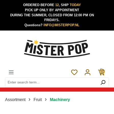
ORDERED BEFORE
12
, SHIP
TODAY
Skip to main content
PICK UP ONLY BY APPOINTMENT
DURING THE SUMMER, CLOSED FROM 12:00 PM ON
FRIDAYS.
Questions?
INFO@MISTERPOP.NL
You have 0 wishlist 
Assortment
Fruit
Machinery