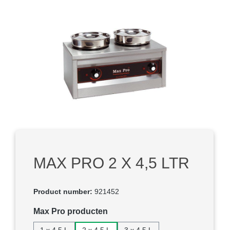
Skip image gallery
MAX PRO 2 X 4,5 LTR
Product number:
921452
Select
Max Pro producten