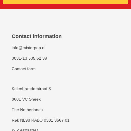
Contact information
info@misterpop.nl
0031-13 505 62 39
Contact form
Kolenbranderstraat 3
8601 VC Sneek
The Netherlands
Rek NL98 RABO 0381 3567 01
KvK 66086361