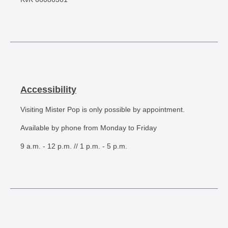
Accessibility
Visiting Mister Pop is only possible by appointment.
Available by phone from Monday to Friday
9 a.m. - 12 p.m. // 1 p.m. - 5 p.m.