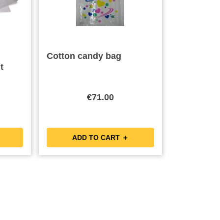
Cotton candy bag
t
€71.00
ADD TO CART ＋