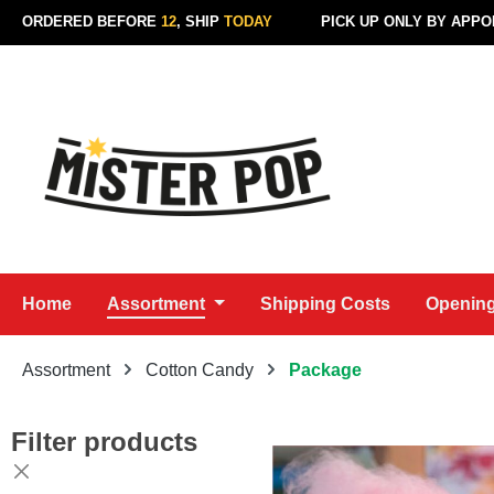
ORDERED BEFORE
12
, SHIP
TODAY
PICK UP ONLY BY APP
p to main content
Skip to search
Skip to main navigation
Home
Assortment
Shipping Costs
Opening
Assortment
Cotton Candy
Package
Filter products