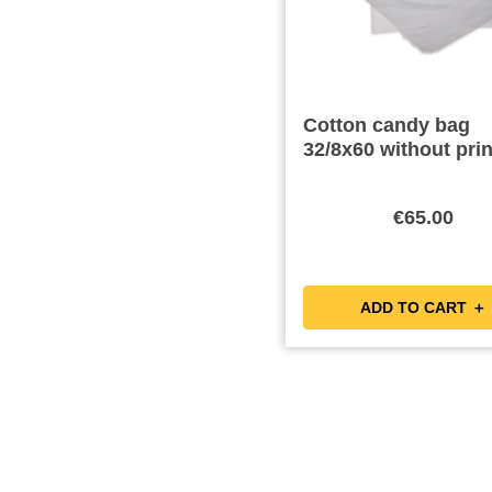
Cotton candy bag
32/8x60 without prin
€65.00
ADD TO CART ＋