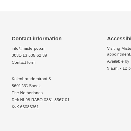
Contact information
Accessibi
info@misterpop.nl
Visiting Mist
appointment
0031-13 505 62 39
Available by
Contact form
9 a.m. - 12 p
Kolenbranderstraat 3
8601 VC Sneek
The Netherlands
Rek NL98 RABO 0381 3567 01
KvK 66086361