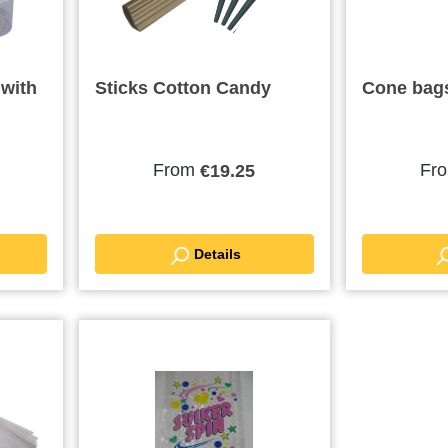
 with
Sticks Cotton Candy
Cone bag
From
Fr
€19.25
Details