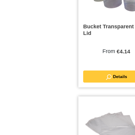
Bucket Transparent
Lid
From
€4.14
Details