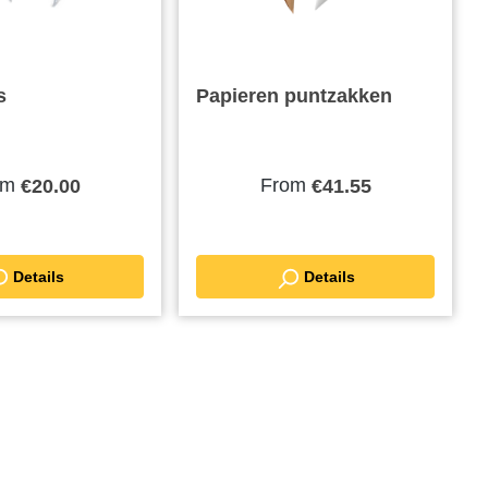
s
Papieren puntzakken
om
From
€20.00
€41.55
Details
Details