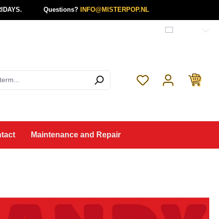
IDAYS.
Questions?
INFO@MISTERPOP.NL
English
You have 0 wishlist 
tact
Maintenance and Repair