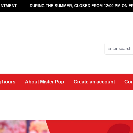
OINTMENT
DURING THE SUMMER, CLOSED FROM 12:00 PM ON FR
 hours
About Mister Pop
Create an account
Con