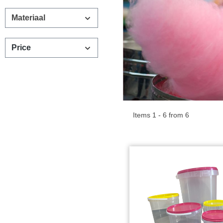
Materiaal
Price
Items 1 - 6 from 6