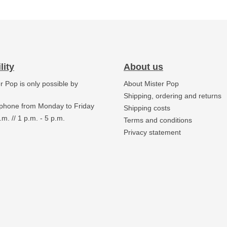
lity
About us
er Pop is only possible by
About Mister Pop
.
Shipping, ordering and returns
 phone from Monday to Friday
Shipping costs
.m. // 1 p.m. - 5 p.m.
Terms and conditions
Privacy statement