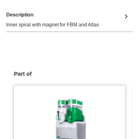
Description
Inner spiral with magnet for FBM and Atlas
Skip product gallery
Part of