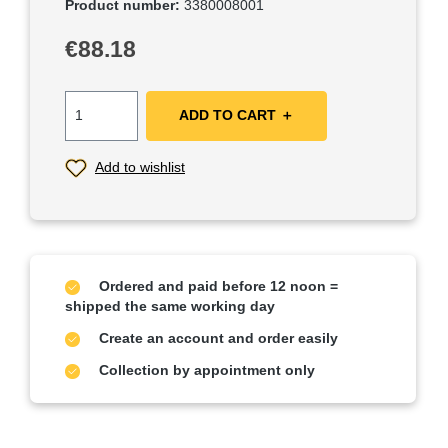
Product number:
3380008001
Regular price:
€88.18
ADD TO CART ＋
Add to wishlist
Ordered and paid before 12 noon =
shipped the same working day
Create an account and order easily
Collection by appointment only