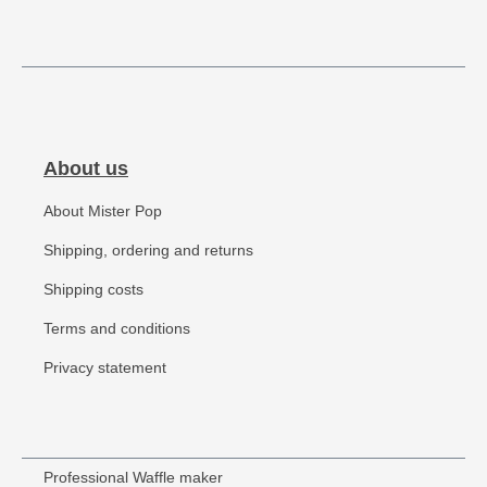
About us
About Mister Pop
Shipping, ordering and returns
Shipping costs
Terms and conditions
Privacy statement
Professional Waffle maker