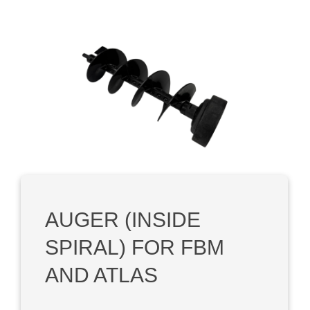
Skip image gallery
AUGER (INSIDE
SPIRAL) FOR FBM
AND ATLAS