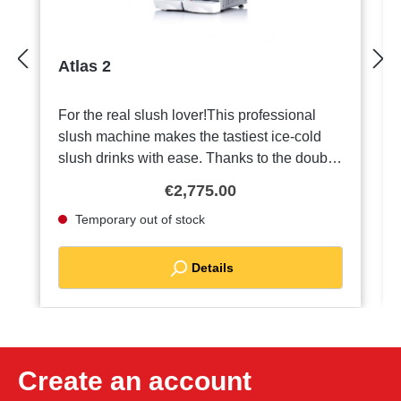
Atlas 2
For the real slush lover!This professional
slush machine makes the tastiest ice-cold
slush drinks with ease. Thanks to the double
containers, each with a capacity of 15 litres,
€2,775.00
you can prepare and serve two flavours at
Temporary out of stock
the same time. Perfect for parties, events or
hot summer days! Technicaldata:Magnetic
transmission systemShock-resistant, non-
Details
toxic, 2 polycarbonate containers with a
capacity of 15 litresStainless steel
housingHermetically sealed cooling
systemSecond additional agitator for a more
homogeneous productLighting in upper
Create an account
hoodSafeguards:Agitator stops when lid is