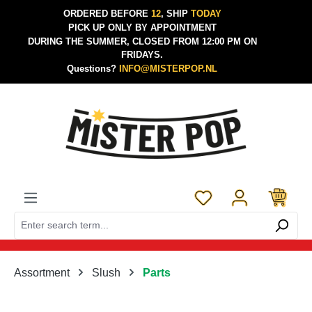
ORDERED BEFORE
12
, SHIP
TODAY
Skip to main content
PICK UP ONLY BY APPOINTMENT
DURING THE SUMMER, CLOSED FROM 12:00 PM ON
FRIDAYS.
Questions?
INFO@MISTERPOP.NL
You have 0 wishlist 
Assortment
Slush
Parts