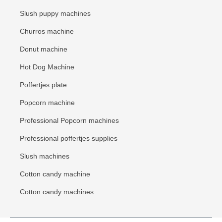
Slush puppy machines
Churros machine
Donut machine
Hot Dog Machine
Poffertjes plate
Popcorn machine
Professional Popcorn machines
Professional poffertjes supplies
Slush machines
Cotton candy machine
Cotton candy machines