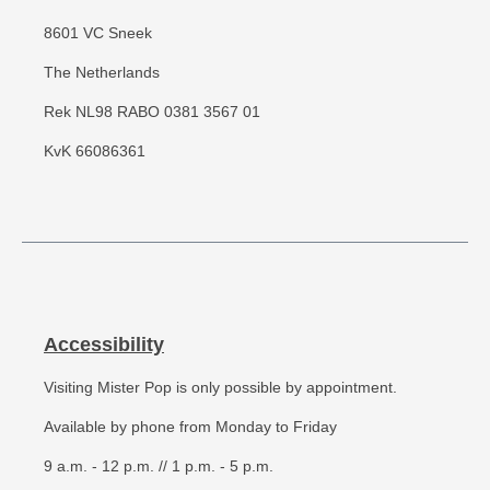
8601 VC Sneek
The Netherlands
Rek NL98 RABO 0381 3567 01
KvK 66086361
Accessibility
Visiting Mister Pop is only possible by appointment.
Available by phone from Monday to Friday
9 a.m. - 12 p.m. // 1 p.m. - 5 p.m.