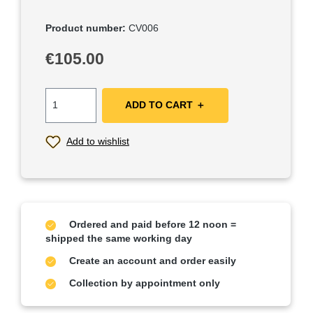
Product number:
CV006
Regular price:
€105.00
ADD TO CART ＋
Add to wishlist
Ordered and paid before 12 noon =
shipped the same working day
Create an account and order easily
Collection by appointment only