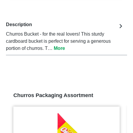
Description
Churros Bucket - for the real lovers! This sturdy
cardboard bucket is perfect for serving a generous
portion of churros. T…
More
Skip product gallery
Churros Packaging Assortment