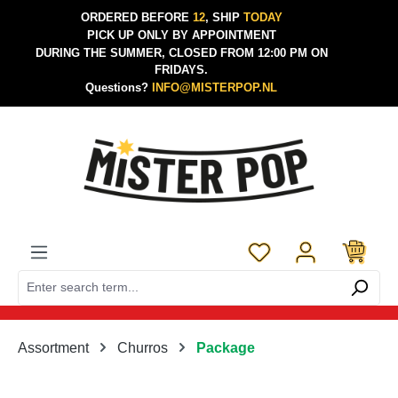
ORDERED BEFORE
12
, SHIP
TODAY
Skip to main content
PICK UP ONLY BY APPOINTMENT
DURING THE SUMMER, CLOSED FROM 12:00 PM ON
FRIDAYS.
Questions?
INFO@MISTERPOP.NL
You have 0 wishlist 
Assortment
Churros
Package