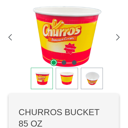
Skip image gallery
CHURROS BUCKET
85 OZ