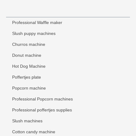
Professional Waffle maker
Slush puppy machines
Churros machine
Donut machine
Hot Dog Machine
Poffertjes plate
Popcorn machine
Professional Popcorn machines
Professional poffertjes supplies
Slush machines
Cotton candy machine