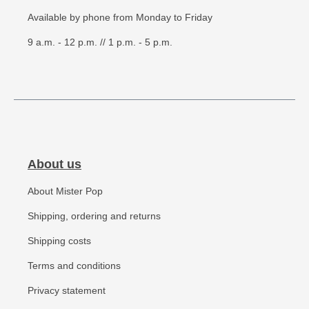
Available by phone from Monday to Friday
9 a.m. - 12 p.m. // 1 p.m. - 5 p.m.
About us
About Mister Pop
Shipping, ordering and returns
Shipping costs
Terms and conditions
Privacy statement