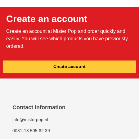
Create an account
Create an account at Mister Pop and order quickly and
easily. You will see which products you have previously
ordered.
Create account
Contact information
info@misterpop.nl
0031-13 505 62 39