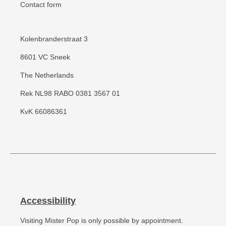
Contact form
Kolenbranderstraat 3
8601 VC Sneek
The Netherlands
Rek NL98 RABO 0381 3567 01
KvK 66086361
Accessibility
Visiting Mister Pop is only possible by appointment.