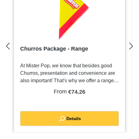
Churros Package - Range
At Mister Pop, we know that besides good
Churros, presentation and convenience are
also important! That's why we offer a range
of Punt bags especially for Churros.Our
From
€74.26
Packaging:Point Bags in Different Sizes Our
point bags are available in various sizes, so
you can choose what best suits your portion
of Churros. From small to large, there is
Details
always a cone bag to suit your appetite.