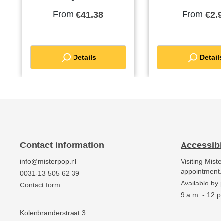
mix! Easy to prepare by
stainless steelPa
From
From
€41.38
€2.
just adding water.Order a
unit: each
pallet and receive a
discount
Details
Detail
Contact information
Accessibi
info@misterpop.nl
Visiting Mist
appointment
0031-13 505 62 39
Available by
Contact form
9 a.m. - 12 p
Kolenbranderstraat 3