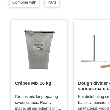
Combine with
Parts
Skip product gallery
Crêpes Mix 10 kg
Dough divider 
various materi
Crepes mix for preparing
For distributing cr
sweet crepes. Ready-
batter.Dimensions
made, all ingredients in the
cmMaterial: wood 