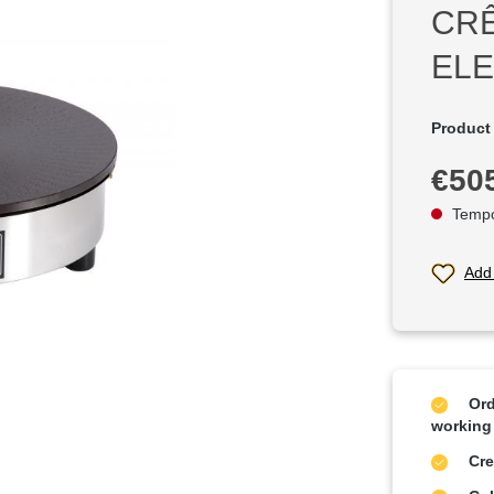
CR
ELE
Product
Regular p
€50
Tempor
Add 
Ord
working
Cre