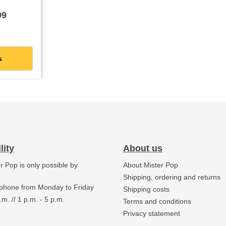
ckaging
99
s
lity
About us
er Pop is only possible by
About Mister Pop
.
Shipping, ordering and returns
 phone from Monday to Friday
Shipping costs
.m. // 1 p.m. - 5 p.m.
Terms and conditions
Privacy statement