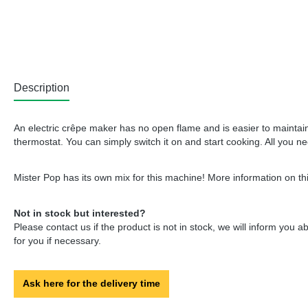
Description
An electric crêpe maker has no open flame and is easier to maintain.
thermostat. You can simply switch it on and start cooking. All you n
Mister Pop has its own mix for this machine! More information on thi
Not in stock but interested?
Please contact us if the product is not in stock, we will inform you 
for you if necessary.
Ask here for the delivery time