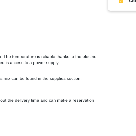
Col
 The temperature is reliable thanks to the electric
eed is access to a power supply.
s mix can be found in the supplies section.
about the delivery time and can make a reservation