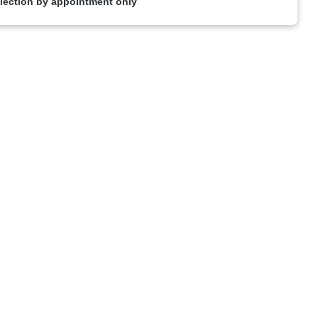
lection by appointment only