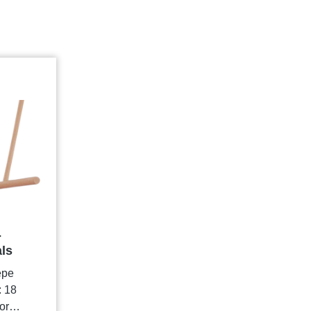
-
als
epe
: 18
or