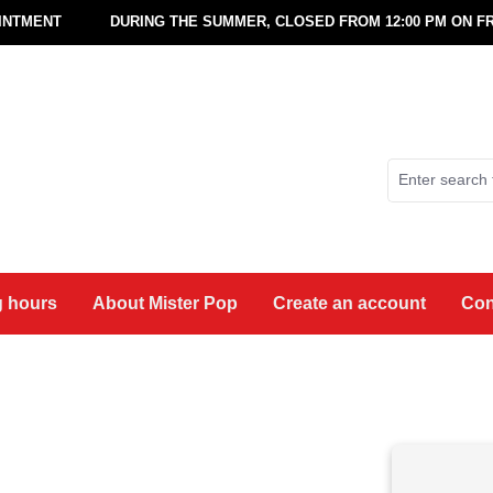
OINTMENT
DURING THE SUMMER, CLOSED FROM 12:00 PM ON FR
 hours
About Mister Pop
Create an account
Con