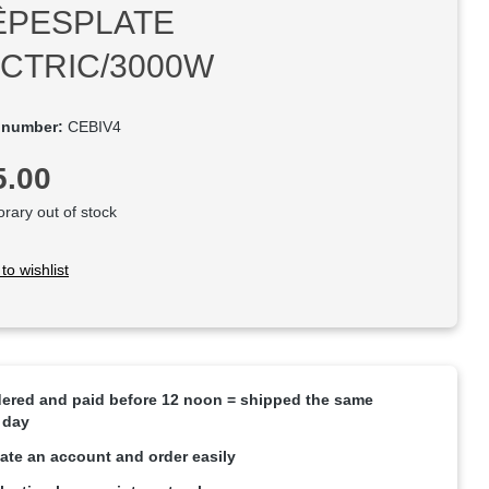
ÊPESPLATE
CTRIC/3000W
 number:
CEBIV4
rice:
5.00
ary out of stock
to wishlist
ered and paid before 12 noon = shipped the same
 day
ate an account and order easily