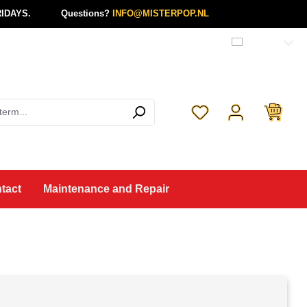
IDAYS.
Questions?
INFO@MISTERPOP.NL
English
You have 0 wishlist 
tact
Maintenance and Repair