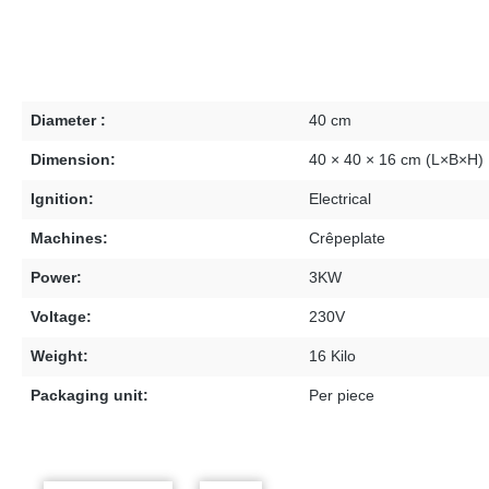
Diameter :
40 cm
Dimension:
40 × 40 × 16 cm (L×B×H)
Ignition:
Electrical
Machines:
Crêpeplate
Power:
3KW
Voltage:
230V
Weight:
16 Kilo
Packaging unit:
Per piece