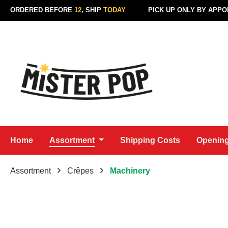
ORDERED BEFORE
12
, SHIP
TODAY
PICK UP ONLY BY APP
p to main content
Skip to search
Skip to main navigation
Home
Assortment
Shipping Costs
Opening
Assortment
Crêpes
Machinery
Skip image gallery