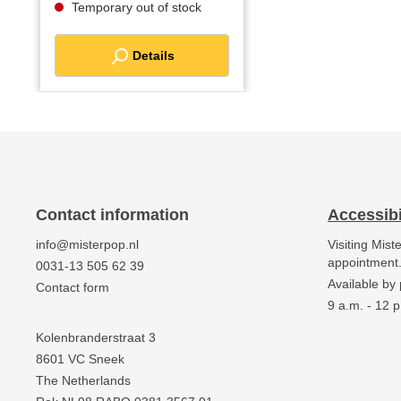
Temporary out of stock
Details
Contact information
Accessibi
info@misterpop.nl
Visiting Mist
appointment
0031-13 505 62 39
Available by
Contact form
9 a.m. - 12 p
Kolenbranderstraat 3
8601 VC Sneek
The Netherlands