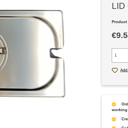
LID
Product
Regular p
€9.
Add 
Ord
working
Cre