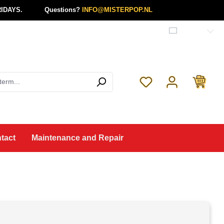
IDAYS.
Questions?
INFO@MISTERPOP.NL
English
You have 0 wishlist 
tact
Maintenance and Repair