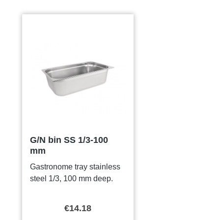
Skip product gallery
G/N bin SS 1/3-100
mm
Gastronome tray stainless
steel 1/3, 100 mm deep.
€14.18