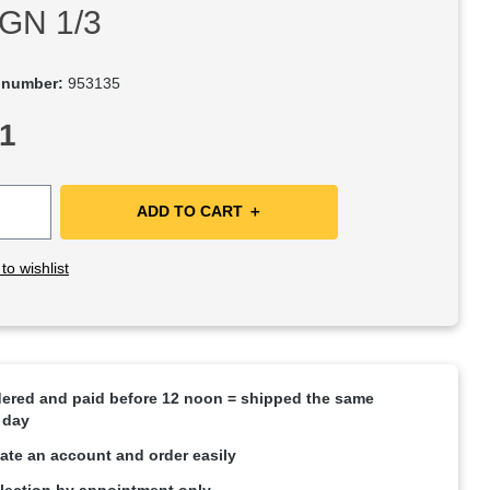
 GN 1/3
 number:
953135
rice:
51
ADD TO CART ＋
to wishlist
ered and paid before 12 noon = shipped the same
 day
ate an account and order easily