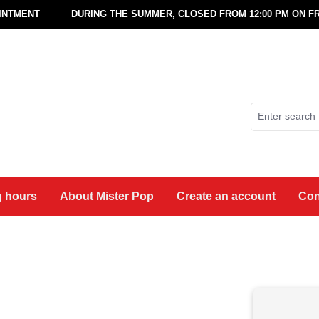
OINTMENT
DURING THE SUMMER, CLOSED FROM 12:00 PM ON FR
 hours
About Mister Pop
Create an account
Con