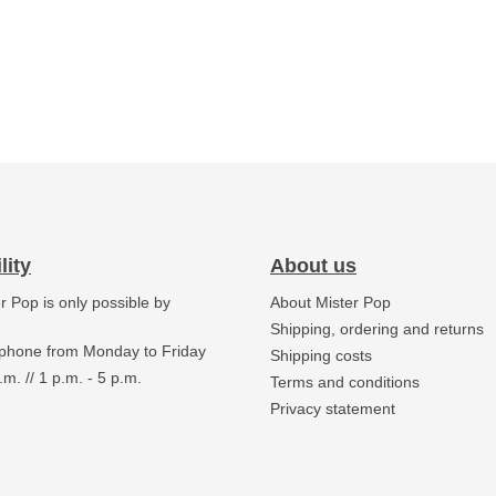
lity
About us
er Pop is only possible by
About Mister Pop
.
Shipping, ordering and returns
 phone from Monday to Friday
Shipping costs
.m. // 1 p.m. - 5 p.m.
Terms and conditions
Privacy statement