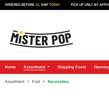
ORDERED BEFORE
12
, SHIP
TODAY
PICK UP ONLY BY APP
p to main content
Skip to search
Skip to main navigation
Home
Assortment
Shipping Costs
Opening
Assortment
Fruit
Necessities
Skip image gallery