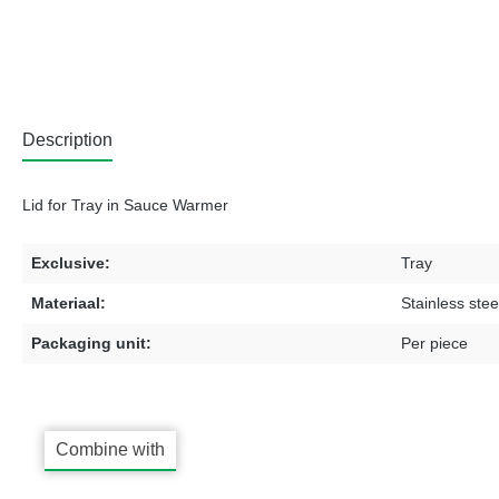
Description
Lid for Tray in Sauce Warmer
Exclusive:
Tray
Materiaal:
Stainless stee
Packaging unit:
Per piece
Combine with