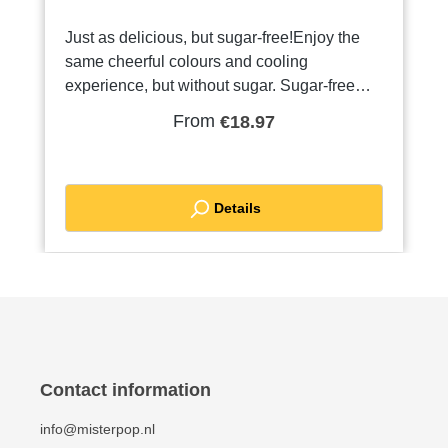
Just as delicious, but sugar-free!Enjoy the
same cheerful colours and cooling
experience, but without sugar. Sugar-free
Kings Ice slush is perfect for any slush
From
€18.97
machine and available in a variety of popular
flavours and colours. You will recognise the
sugar-free slush by the white cap. The same
fresh taste experience, but a lot more
Details
conscious!
Contact information
info@misterpop.nl