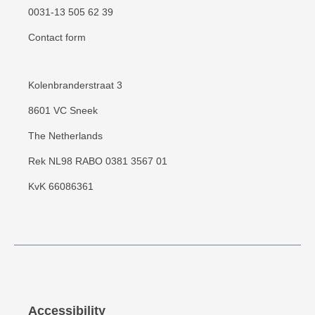
0031-13 505 62 39
Contact form
Kolenbranderstraat 3
8601 VC Sneek
The Netherlands
Rek NL98 RABO 0381 3567 01
KvK 66086361
Accessibility