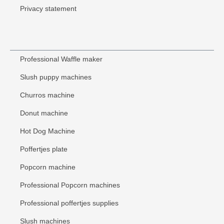
Privacy statement
Professional Waffle maker
Slush puppy machines
Churros machine
Donut machine
Hot Dog Machine
Poffertjes plate
Popcorn machine
Professional Popcorn machines
Professional poffertjes supplies
Slush machines