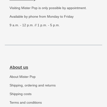
Visiting Mister Pop is only possible by appointment.
Available by phone from Monday to Friday
9 a.m. - 12 p.m. // 1 p.m. - 5 p.m.
About us
About Mister Pop
Shipping, ordering and returns
Shipping costs
Terms and conditions