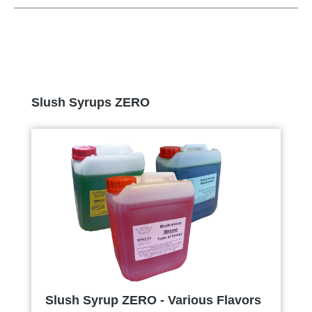
Skip product gallery
Slush Syrups ZERO
Slush Syrup ZERO - Various Flavors