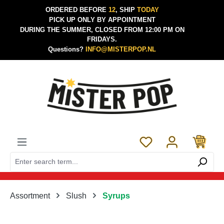
ORDERED BEFORE
12
, SHIP
TODAY
Skip to main content
PICK UP ONLY BY APPOINTMENT
DURING THE SUMMER, CLOSED FROM 12:00 PM ON
FRIDAYS.
Questions?
INFO@MISTERPOP.NL
You have 0 wishlist 
Assortment
Slush
Syrups