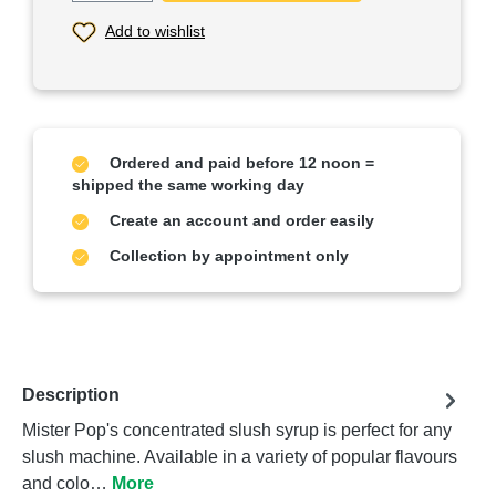
Add to wishlist
Ordered and paid before 12 noon =
shipped the same working day
Create an account and order easily
Collection by appointment only
Description
Mister Pop's concentrated slush syrup is perfect for any
slush machine. Available in a variety of popular flavours
and colo…
More