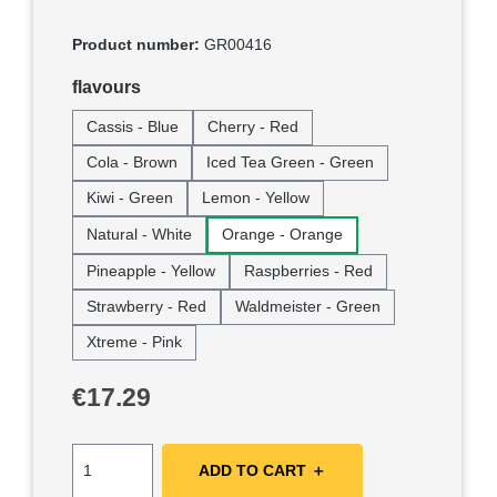
Product number:
GR00416
Select
flavours
Cassis - Blue
Cherry - Red
Cola - Brown
Iced Tea Green - Green
Kiwi - Green
Lemon - Yellow
Natural - White
Orange - Orange
Pineapple - Yellow
Raspberries - Red
Strawberry - Red
Waldmeister - Green
Xtreme - Pink
Regular price:
€17.29
ADD TO CART ＋