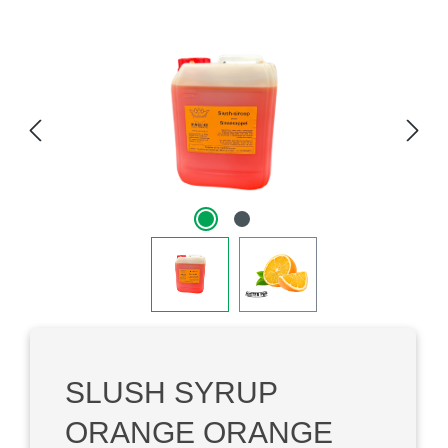
Skip image gallery
SLUSH SYRUP
ORANGE ORANGE