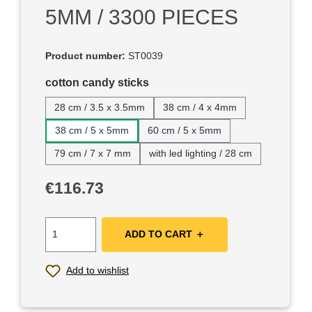
5MM / 3300 PIECES
Product number:
ST0039
Select
cotton candy sticks
28 cm / 3.5 x 3.5mm
38 cm / 4 x 4mm
38 cm / 5 x 5mm
60 cm / 5 x 5mm
79 cm / 7 x 7 mm
with led lighting / 28 cm
Regular price:
€116.73
ADD TO CART ＋
Add to wishlist