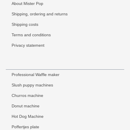
About Mister Pop
Shipping, ordering and returns
Shipping costs
Terms and conditions
Privacy statement
Professional Waffle maker
Slush puppy machines
Churros machine
Donut machine
Hot Dog Machine
Poffertjes plate