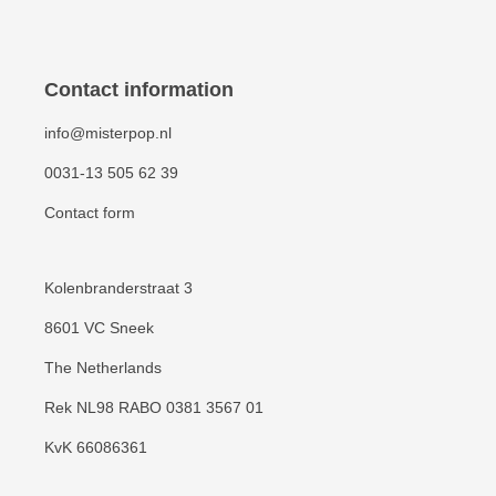
Contact information
info@misterpop.nl
0031-13 505 62 39
Contact form
Kolenbranderstraat 3
8601 VC Sneek
The Netherlands
Rek NL98 RABO 0381 3567 01
KvK 66086361