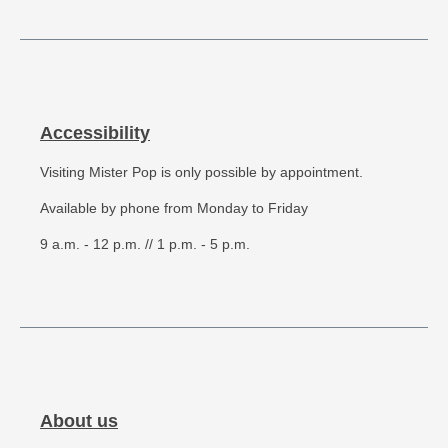
Accessibility
Visiting Mister Pop is only possible by appointment.
Available by phone from Monday to Friday
9 a.m. - 12 p.m. // 1 p.m. - 5 p.m.
About us