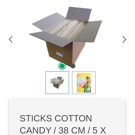
Skip image gallery
STICKS COTTON
CANDY / 38 CM / 5 X