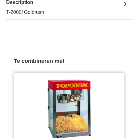
Description
T-2000/ Goldrush
Skip product gallery
Te combineren met