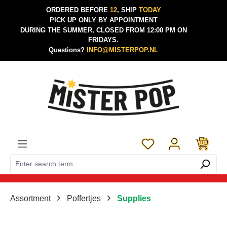
ORDERED BEFORE
12
, SHIP
TODAY
Skip to main content
PICK UP ONLY BY APPOINTMENT
DURING THE SUMMER, CLOSED FROM 12:00 PM ON
FRIDAYS.
Questions?
INFO@MISTERPOP.NL
You have 0 wishlist 
Assortment
Poffertjes
Supplies