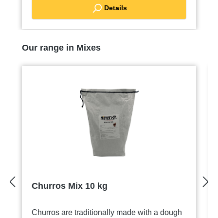
Details
Skip product gallery
Our range in Mixes
Churros Mix 10 kg
Churros are traditionally made with a dough