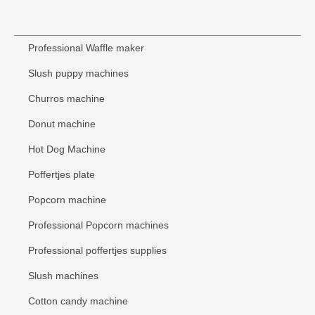
Professional Waffle maker
Slush puppy machines
Churros machine
Donut machine
Hot Dog Machine
Poffertjes plate
Popcorn machine
Professional Popcorn machines
Professional poffertjes supplies
Slush machines
Cotton candy machine