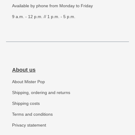
Available by phone from Monday to Friday
9 a.m. - 12 p.m. // 1 p.m. - 5 p.m.
About us
About Mister Pop
Shipping, ordering and returns
Shipping costs
Terms and conditions
Privacy statement