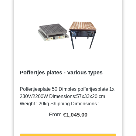
Poffertjes plates - Various types
Poffertjesplate 50 Dimples poffertjesplate 1x
230V/2200W Dimensions:57x33x20 cm
Weight : 20kg Shipping Dimensions :
63x43x33cm shipping weight : 25,2 kg For
From
€1,045.00
this machine Mister Pop has its own mix!
More information about this mix can be find
in the supplies page.