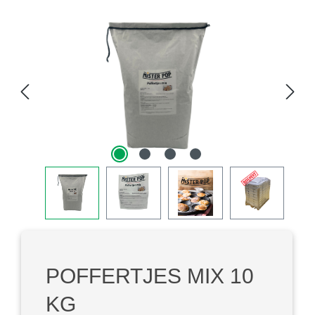
Skip image gallery
POFFERTJES MIX 10
KG