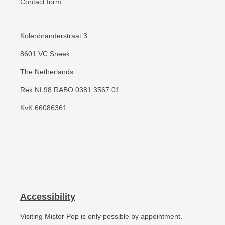
Contact form
Kolenbranderstraat 3
8601 VC Sneek
The Netherlands
Rek NL98 RABO 0381 3567 01
KvK 66086361
Accessibility
Visiting Mister Pop is only possible by appointment.