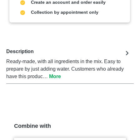
Create an account and order easily
Collection by appointment only
Description
Ready-made, with all ingredients in the mix. Easy to
prepare by just adding water. Customers who already
have this produc…
More
Skip product gallery
Combine with