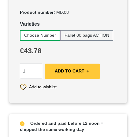
Product number:
MIX08
Select
Varieties
Choose Number
Pallet 80 bags ACTION
Regular price:
€43.78
ADD TO CART ＋
Add to wishlist
Ordered and paid before 12 noon =
shipped the same working day