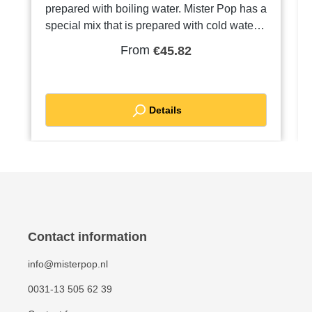
prepared with boiling water. Mister Pop has a
special mix that is prepared with cold water.
Very tasty and crispy!TIP: Is your dough too
From
€45.82
firm because of the cold? Put your bags of
mix in a warm place. Use room temperature
water if necessary. If your mix is still too firm,
add a little more water than indicated on the
Details
instructions. Order a pallet and receive a
discount
Contact information
info@misterpop.nl
0031-13 505 62 39